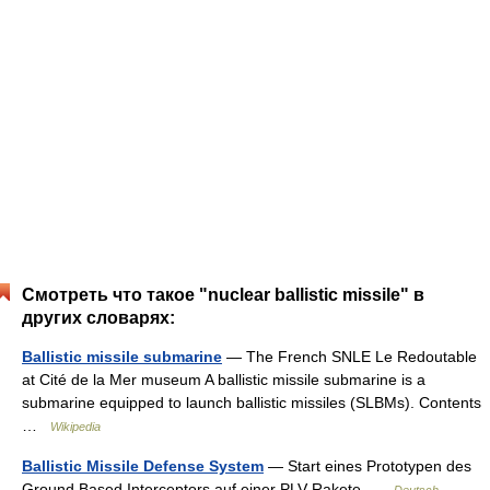
Смотреть что такое "nuclear ballistic missile" в
других словарях:
Ballistic missile submarine
— The French SNLE Le Redoutable
at Cité de la Mer museum A ballistic missile submarine is a
submarine equipped to launch ballistic missiles (SLBMs). Contents
…
Wikipedia
Ballistic Missile Defense System
— Start eines Prototypen des
Ground Based Interceptors auf einer PLV Rakete …