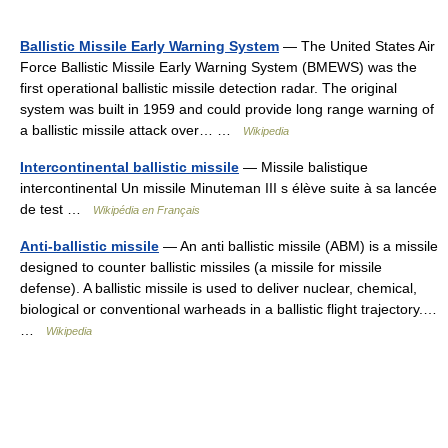
Ballistic Missile Early Warning System
— The United States Air
Force Ballistic Missile Early Warning System (BMEWS) was the
first operational ballistic missile detection radar. The original
system was built in 1959 and could provide long range warning of
a ballistic missile attack over… …
Wikipedia
Intercontinental ballistic missile
— Missile balistique
intercontinental Un missile Minuteman III s élève suite à sa lancée
de test …
Wikipédia en Français
Anti-ballistic missile
— An anti ballistic missile (ABM) is a missile
designed to counter ballistic missiles (a missile for missile
defense). A ballistic missile is used to deliver nuclear, chemical,
biological or conventional warheads in a ballistic flight trajectory.…
…
Wikipedia