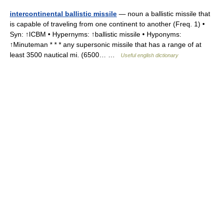
intercontinental ballistic missile
— noun a ballistic missile that
is capable of traveling from one continent to another (Freq. 1) •
Syn: ↑ICBM • Hypernyms: ↑ballistic missile • Hyponyms:
↑Minuteman * * * any supersonic missile that has a range of at
least 3500 nautical mi. (6500… …
Useful english dictionary