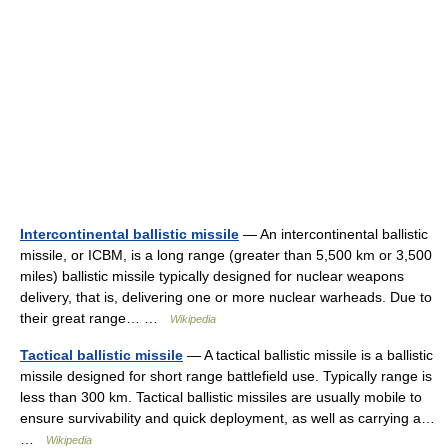
Intercontinental ballistic missile
— An intercontinental ballistic
missile, or ICBM, is a long range (greater than 5,500 km or 3,500
miles) ballistic missile typically designed for nuclear weapons
delivery, that is, delivering one or more nuclear warheads. Due to
their great range… …
Wikipedia
Tactical ballistic missile
— A tactical ballistic missile is a ballistic
missile designed for short range battlefield use. Typically range is
less than 300 km. Tactical ballistic missiles are usually mobile to
ensure survivability and quick deployment, as well as carrying a…
…
Wikipedia