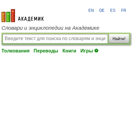
EN
DE
ES
FR
academic.ru
Словари и энциклопедии на Академике
Найти!
Толкования
Переводы
Книги
Игры ⚽