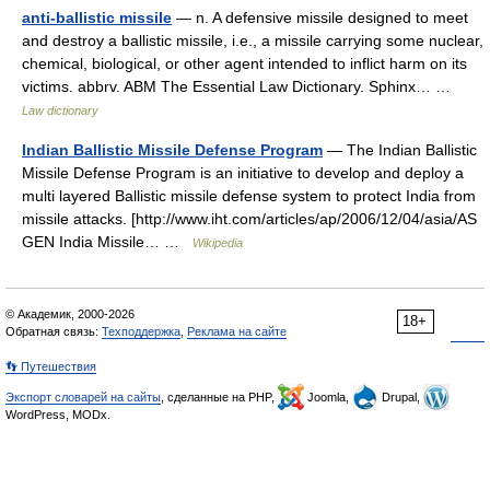
anti-ballistic missile
— n. A defensive missile designed to meet
and destroy a ballistic missile, i.e., a missile carrying some nuclear,
chemical, biological, or other agent intended to inflict harm on its
victims. abbrv. ABM The Essential Law Dictionary. Sphinx… …
Law dictionary
Indian Ballistic Missile Defense Program
— The Indian Ballistic
Missile Defense Program is an initiative to develop and deploy a
multi layered Ballistic missile defense system to protect India from
missile attacks. [http://www.iht.com/articles/ap/2006/12/04/asia/AS
GEN India Missile… …
Wikipedia
© Академик, 2000-2026
18+
Обратная связь:
Техподдержка
,
Реклама на сайте
👣 Путешествия
Экспорт словарей на сайты
, сделанные на PHP,
Joomla,
Drupal,
WordPress, MODx.