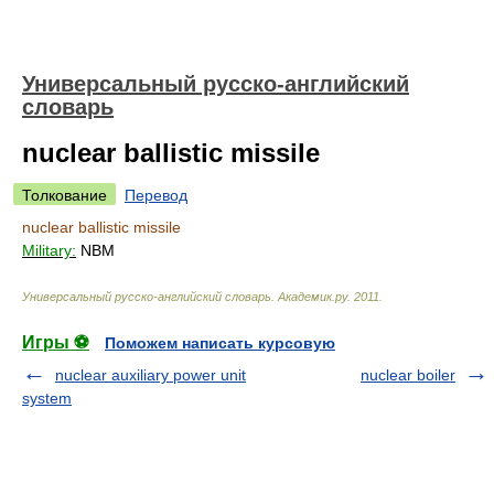
Универсальный русско-английский
словарь
nuclear ballistic missile
Толкование
Перевод
nuclear ballistic missile
Military:
NBM
Универсальный русско-английский словарь
.
Академик.ру
.
2011
.
Игры ⚽
Поможем написать курсовую
nuclear auxiliary power unit
nuclear boiler
system