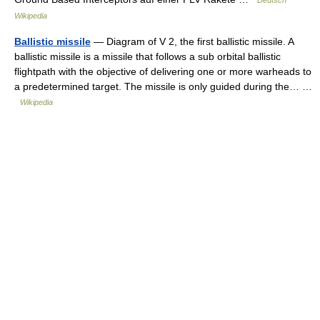
Deutsch
Wikipedia
Ballistic missile
— Diagram of V 2, the first ballistic missile. A
ballistic missile is a missile that follows a sub orbital ballistic
flightpath with the objective of delivering one or more warheads to
a predetermined target. The missile is only guided during the… …
Wikipedia